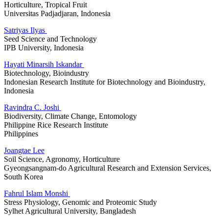
Horticulture, Tropical Fruit
Universitas Padjadjaran, Indonesia
Satriyas Ilyas
Seed Science and Technology
IPB University, Indonesia
Hayati Minarsih Iskandar
Biotechnology, Bioindustry
Indonesian Research Institute for Biotechnology and Bioindustry,
Indonesia
Ravindra C. Joshi
Biodiversity, Climate Change, Entomology
Philippine Rice Research Institute
Philippines
Joangtae Lee
Soil Science, Agronomy, Horticulture
Gyeongsangnam-do Agricultural Research and Extension Services,
South Korea
Fahrul Islam Monshi
Stress Physiology, Genomic and Proteomic Study
Sylhet Agricultural University, Bangladesh