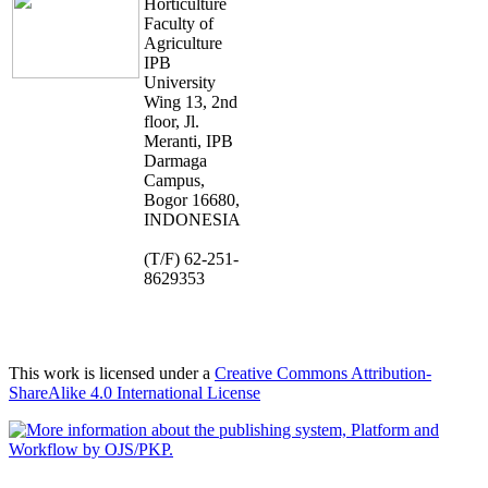
Horticulture
Faculty of
Agriculture
IPB
University
Wing 13, 2nd
floor, Jl.
Meranti, IPB
Darmaga
Campus,
Bogor 16680,
INDONESIA
(T/F) 62-251-
8629353
This work is licensed under a
Creative Commons Attribution-
ShareAlike 4.0 International License