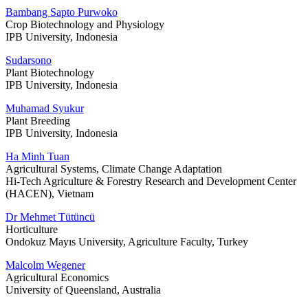
Bambang Sapto Purwoko
Crop Biotechnology and Physiology
IPB University, Indonesia
Sudarsono
Plant Biotechnology
IPB University, Indonesia
Muhamad Syukur
Plant Breeding
IPB University, Indonesia
Ha Minh Tuan
Agricultural Systems, Climate Change Adaptation
Hi-Tech Agriculture & Forestry Research and Development Center
(HACEN), Vietnam
Dr Mehmet Tütüncü
Horticulture
Ondokuz Mayıs University, Agriculture Faculty, Turkey
Malcolm Wegener
Agricultural Economics
University of Queensland, Australia