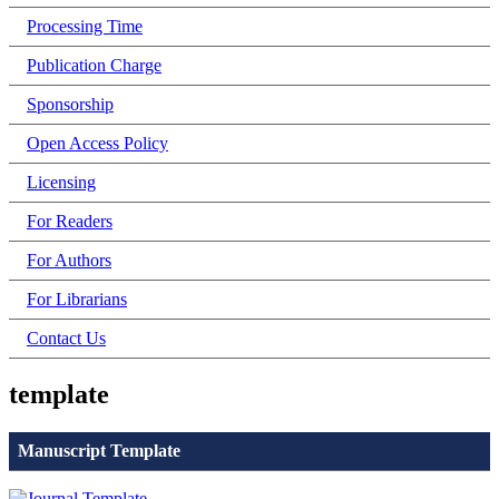
Processing Time
Publication Charge
Sponsorship
Open Access Policy
Licensing
For Readers
For Authors
For Librarians
Contact Us
template
Manuscript Template