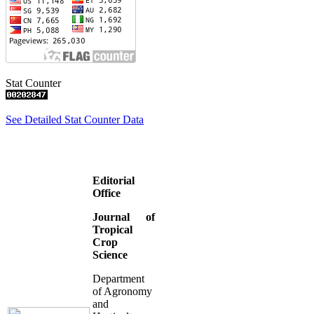
Stat Counter
See Detailed Stat Counter Data
Editorial
Office
Journal of
Tropical
Crop
Science
Department
of Agronomy
and