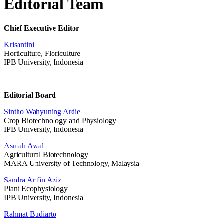
Editorial Team
Chief Executive Editor
Krisantini
Horticulture, Floriculture
IPB University, Indonesia
Editorial Board
Sintho Wahyuning Ardie
Crop Biotechnology and Physiology
IPB University, Indonesia
Asmah Awal
Agricultural Biotechnology
MARA University of Technology, Malaysia
Sandra Arifin Aziz
Plant Ecophysiology
IPB University, Indonesia
Rahmat Budiarto