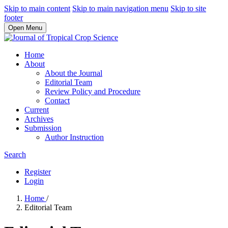
Skip to main content
Skip to main navigation menu
Skip to site
footer
Open Menu
Home
About
About the Journal
Editorial Team
Review Policy and Procedure
Contact
Current
Archives
Submission
Author Instruction
Search
Register
Login
Home
/
Editorial Team