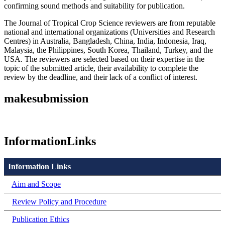
confirming sound methods and suitability for publication.
The Journal of Tropical Crop Science reviewers are from reputable
national and international organizations (Universities and Research
Centres) in Australia, Bangladesh, China, India, Indonesia, Iraq,
Malaysia, the Philippines, South Korea, Thailand, Turkey, and the
USA. The reviewers are selected based on their expertise in the
topic of the submitted article, their availability to complete the
review by the deadline, and their lack of a conflict of interest.
makesubmission
InformationLinks
Information Links
Aim and Scope
Review Policy and Procedure
Publication Ethics