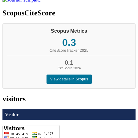
ScopusCiteScore
Scopus Metrics
0.3
CiteScoreTracker 2025
0.1
CiteScore 2024
View details in Scopus
visitors
Visitor