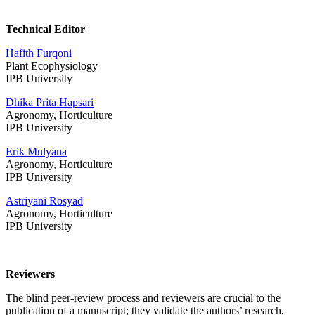
Technical Editor
Hafith
Furqoni
Plant Ecophysiology
IPB University
Dhika Prita Hapsari
Agronomy, Horticulture
IPB University
Erik Mulyana
Agronomy, Horticulture
IPB University
Astriyani Rosyad
Agronomy, Horticulture
IPB University
Reviewers
The blind peer-review process and reviewers are crucial to the
publication of a manuscript; they validate the authors’ research,