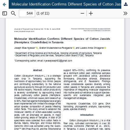
Molecular Identification Confirms Different Species of Cotton Jassids (Hemiptera: Cicadellidae) in Tanzania