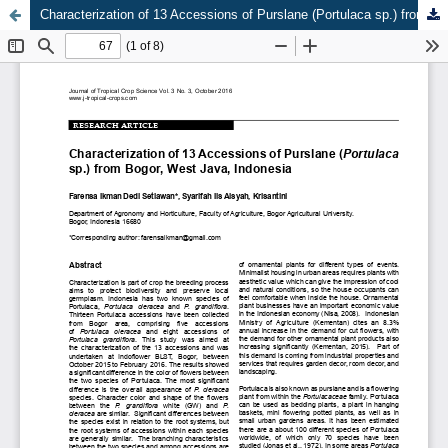
Characterization of 13 Accessions of Purslane (Portulaca sp.) from Bogor, West Java, Indonesia