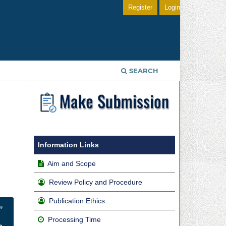
Register
Login
SEARCH
Information Links
Aim and Scope
Review Policy and Procedure
Publication Ethics
Processing Time