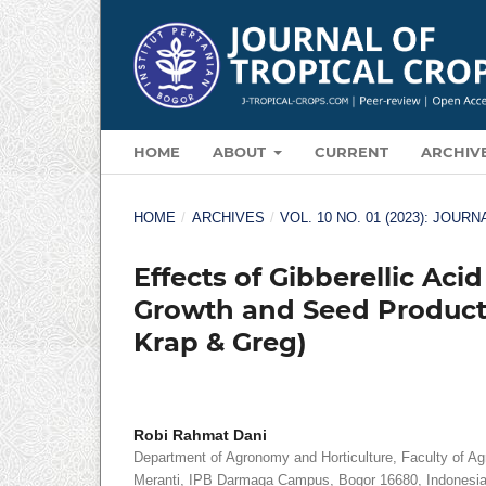
HOME
ABOUT
CURRENT
ARCHIV
HOME
/
ARCHIVES
/
VOL. 10 NO. 01 (2023): JOU
Effects of Gibberellic Aci
Growth and Seed Producti
Krap & Greg)
Robi Rahmat Dani
Department of Agronomy and Horticulture, Faculty of Agri
Meranti, IPB Darmaga Campus, Bogor 16680, Indonesi