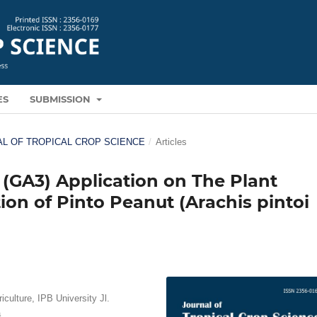
ES
SUBMISSION
RNAL OF TROPICAL CROP SCIENCE
/
Articles
d (GA3) Application on The Plant
on of Pinto Peanut (Arachis pintoi
culture, IPB University Jl.
a