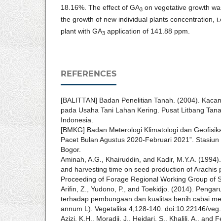
18.16%. The effect of GA
on vegetative growth wa
3
the growth of new individual plants concentration, i
plant with GA
application of 141.88 ppm.
3
REFERENCES
[BALITTAN] Badan Penelitian Tanah. (2004). Kacang
pada Usaha Tani Lahan Kering. Pusat Litbang Tana
Indonesia.
[BMKG] Badan Meterologi Klimatologi dan Geofisika
Pacet Bulan Agustus 2020-Februari 2021”. Stasiun
Bogor.
Aminah, A.G., Khairuddin, and Kadir, M.Y.A. (1994). 
and harvesting time on seed production of Arachis p
Proceeding of Forage Regional Working Group of S
Arifin, Z., Yudono, P., and Toekidjo. (2014). Penga
terhadap pembungaan dan kualitas benih cabai me
annum L). Vegetalika 4,128-140. doi:10.22146/veg
Azizi, K.H., Moradii, J., Heidari, S., Khalili, A., and 