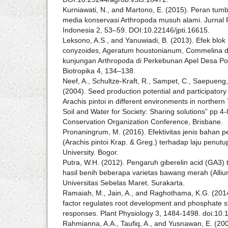
Kurniawati, N., and Martono, E. (2015). Peran tu
media konservasi Arthropoda musuh alami. Jurnal
Indonesia 2, 53–59. DOI:10.22146/jpti.16615.
Leksono, A.S., and Yanuwiadi, B. (2013). Efek blok
conyzoides, Ageratum houstonianum, Commelina di
kunjungan Arthropoda di Perkebunan Apel Desa P
Biotropika 4, 134–138.
Neef, A., Schultze-Kraft, R., Sampet, C., Saepueng,
(2004). Seed production potential and participatory
Arachis pintoi in different environments in northern
Soil and Water for Society: Sharing solutions” pp 4-8
Conservation Organization Conference, Brisbane.
Pronaningrum, M. (2016). Efektivitas jenis bahan 
(Arachis pintoi Krap. & Greg.) terhadap laju penutu
University. Bogor.
Putra, W.H. (2012). Pengaruh giberelin acid (GA
hasil benih beberapa varietas bawang merah (Alliu
Universitas Sebelas Maret. Surakarta.
Ramaiah, M., Jain, A., and Raghothama, K.G. (201
factor regulates root development and phosphate s
responses. Plant Physiology 3, 1484-1498. doi:10.
Rahmianna, A.A., Taufiq, A., and Yusnawan, E. (200