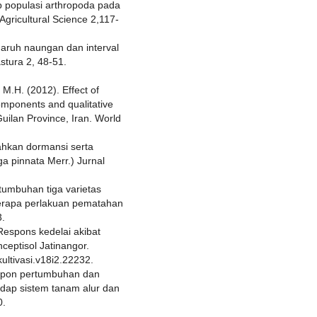
 populasi arthropoda pada
Agricultural Science 2,117-
ngaruh naungan dan interval
stura 2, 48-51.
M.H. (2012). Effect of
components and qualitative
Guilan Province, Iran. World
ahkan dormansi serta
ga pinnata Merr.) Jurnal
rtumbuhan tiga varietas
berapa perlakuan pematahan
3.
 Respons kedelai akibat
ceptisol Jatinangor.
kultivasi.v18i2.22232.
espon pertumbuhan dan
adap sistem tanam alur dan
0.