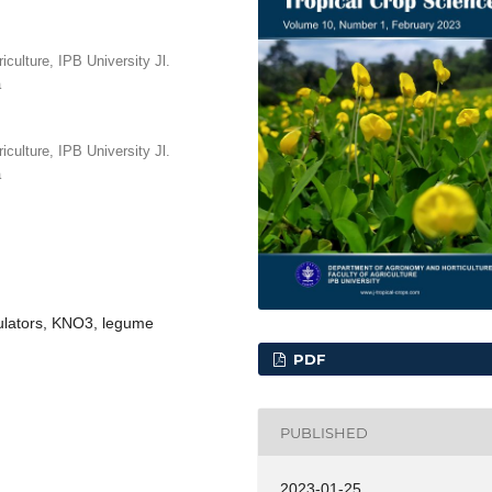
culture, IPB University Jl.
a
culture, IPB University Jl.
a
gulators, KNO3, legume
PDF
PUBLISHED
2023-01-25