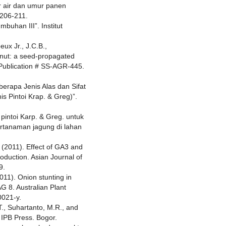
r air dan umur panen
 206-211.
mbuhan III”. Institut
eux Jr., J.C.B.,
eanut: a seed-propagated
 Publication # SS-AGR-445.
berapa Jenis Alas dan Sifat
s Pintoi Krap. & Greg)”.
 pintoi Karp. & Greg. untuk
rtanaman jagung di lahan
L. (2011). Effect of GA3 and
roduction. Asian Journal of
9.
2011). Onion stunting in
G 8. Australian Plant
0021-y.
 T., Suhartanto, M.R., and
 IPB Press. Bogor.