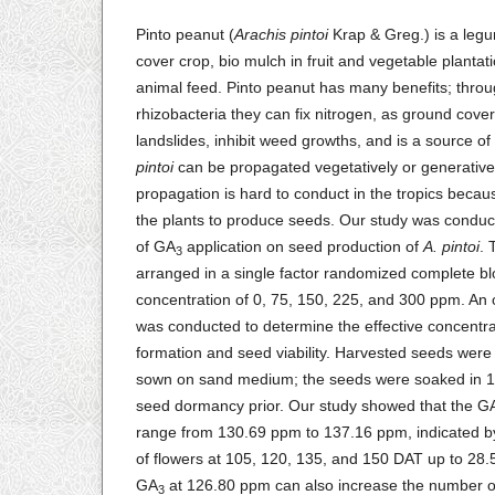
Pinto peanut (
Arachis pintoi
Krap & Greg.) is a legu
cover crop, bio mulch in fruit and vegetable plantat
animal feed. Pinto peanut has many benefits; throu
rhizobacteria they can fix nitrogen, as ground cover
landslides, inhibit weed growths, and is a source of
pintoi
can be propagated vegetatively or generativel
propagation is hard to conduct in the tropics becaus
the plants to produce seeds. Our study was conduct
of GA
application on seed production of
A. pintoi
. 
3
arranged in a single factor randomized complete b
concentration of 0, 75, 150, 225, and 300 ppm. An 
was conducted to determine the effective concentra
formation and seed viability. Harvested seeds were
sown on sand medium; the seeds were soaked in
seed dormancy prior. Our study showed that the G
range from 130.69 ppm to 137.16 ppm, indicated b
of flowers at 105, 120, 135, and 150 DAT up to 28
GA
at 126.80 ppm can also increase the number o
3