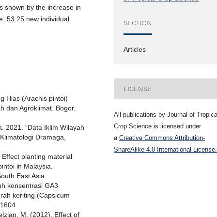
s shown by the increase in
.e. 53.25 new individual
SECTION
Articles
LICENSE
 Hias (Arachis pintoi)
h dan Agroklimat. Bogor.
All publications by Journal of Tropica
Crop Science is licensed under
. 2021. “Data Iklim Wilayah
 Klimatologi Dramaga,
a
Creative Commons Attribution-
ShareAlike 4.0 International License.
Effect planting material
intoi in Malaysia.
outh East Asia.
ruh konsentrasi GA3
rah keriting (Capsicum
.1604.
Felzian, M. (2012). Effect of