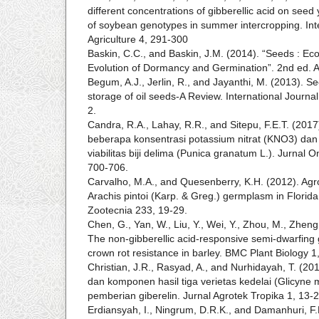
different concentrations of gibberellic acid on see
of soybean genotypes in summer intercropping. Inte
Agriculture 4, 291-300
Baskin, C.C., and Baskin, J.M. (2014). “Seeds : Ec
Evolution of Dormancy and Germination”. 2nd ed. 
Begum, A.J., Jerlin, R., and Jayanthi, M. (2013). S
storage of oil seeds-A Review. International Journa
2.
Candra, R.A., Lahay, R.R., and Sitepu, F.E.T. (20
beberapa konsentrasi potassium nitrat (KNO3) dan 
viabilitas biji delima (Punica granatum L.). Jurnal 
700-706.
Carvalho, M.A., and Quesenberry, K.H. (2012). Agr
Arachis pintoi (Karp. & Greg.) germplasm in Florida
Zootecnia 233, 19-29.
Chen, G., Yan, W., Liu, Y., Wei, Y., Zhou, M., Zheng,
The non-gibberellic acid-responsive semi-dwarfing
crown rot resistance in barley. BMC Plant Biology 1,
Christian, J.R., Rasyad, A., and Nurhidayah, T. (2
dan komponen hasil tiga verietas kedelai (Glicyne 
pemberian giberelin. Jurnal Agrotek Tropika 1, 13-2
Erdiansyah, I., Ningrum, D.R.K., and Damanhuri, F