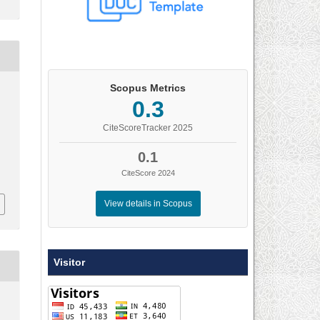
Scopus Metrics
0.3
)
CiteScoreTracker 2025
0.1
CiteScore 2024
View details in Scopus
Visitor