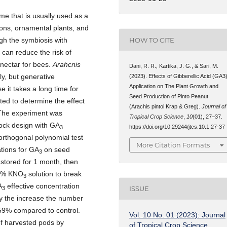
me that is usually used as a
ions, ornamental plants, and
HOW TO CITE
gh the symbiosis with
 can reduce the risk of
 nectar for bees.
Arahcnis
Dani, R. R., Kartika, J. G., & Sari, M.
y, but generative
(2023). Effects of Gibberellic Acid (GA3
Application on The Plant Growth and
e it takes a long time for
Seed Production of Pinto Peanut
ed to determine the effect
(Arachis pintoi Krap & Greg).
Journal of
The experiment was
Tropical Crop Science
,
10
(01), 27–37.
lock design with GA
https://doi.org/10.29244/jtcs.10.1.27-37
3
orthogonal polynomial test
More Citation Formats
tions for GA
on seed
3
 stored for 1 month, then
 1% KNO
solution to break
3
A
effective concentration
ISSUE
3
y the increase the number
.59% compared to control.
Vol. 10 No. 01 (2023): Journal
f harvested pods by
of Tropical Crop Science