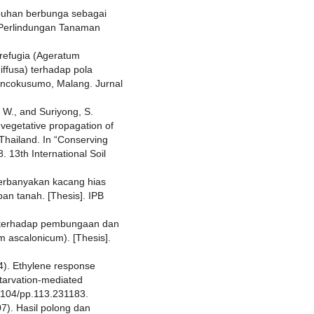
mbuhan berbunga sebagai
 Perlindungan Tanaman
 refugia (Ageratum
ffusa) terhadap pola
oncokusumo, Malang. Jurnal
 W., and Suriyong, S.
 vegetative propagation of
 Thailand. In “Conserving
. 13th International Soil
perbanyakan kacang hias
pan tanah. [Thesis]. IPB
3) terhadap pembungaan dan
m ascalonicum). [Thesis].
4). Ethylene response
tarvation-mediated
1104/pp.113.231183.
7). Hasil polong dan