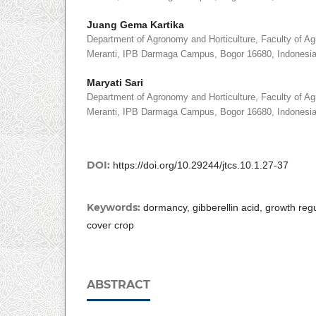
Juang Gema Kartika
Department of Agronomy and Horticulture, Faculty of Agri
Meranti, IPB Darmaga Campus, Bogor 16680, Indonesi
Maryati Sari
Department of Agronomy and Horticulture, Faculty of Agri
Meranti, IPB Darmaga Campus, Bogor 16680, Indonesi
DOI:
https://doi.org/10.29244/jtcs.10.1.27-37
Keywords:
dormancy, gibberellin acid, growth re
cover crop
ABSTRACT