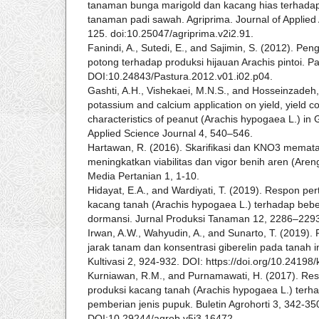
tanaman bunga marigold dan kacang hias terhadap
tanaman padi sawah. Agriprima. Journal of Applied 
125. doi:10.25047/agriprima.v2i2.91.
Fanindi, A., Sutedi, E., and Sajimin, S. (2012). Pe
potong terhadap produksi hijauan Arachis pintoi. Pa
DOI:10.24843/Pastura.2012.v01.i02.p04.
Gashti, A.H., Vishekaei, M.N.S., and Hosseinzadeh, 
potassium and calcium application on yield, yield 
characteristics of peanut (Arachis hypogaea L.) in 
Applied Science Journal 4, 540–546.
Hartawan, R. (2016). Skarifikasi dan KNO3 memat
meningkatkan viabilitas dan vigor benih aren (Aren
Media Pertanian 1, 1-10.
Hidayat, E.A., and Wardiyati, T. (2019). Respon pe
kacang tanah (Arachis hypogaea L.) terhadap be
dormansi. Jurnal Produksi Tanaman 12, 2286–229
Irwan, A.W., Wahyudin, A., and Sunarto, T. (2019).
jarak tanam dan konsentrasi giberelin pada tanah in
Kultivasi 2, 924-932. DOI: https://doi.org/10.24198/
Kurniawan, R.M., and Purnamawati, H. (2017). R
produksi kacang tanah (Arachis hypogaea L.) terh
pemberian jenis pupuk. Buletin Agrohorti 3, 342-35
DOI:10.29244/agrob.v5i3.16472.