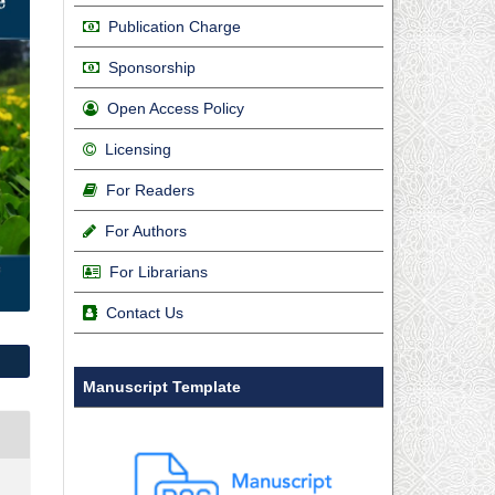
Publication Charge
Sponsorship
Open Access Policy
Licensing
For Readers
For Authors
For Librarians
Contact Us
Manuscript Template