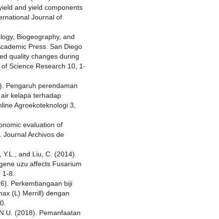
d yield and yield components
rnational Journal of
ology, Biogeography, and
Academic Press. San Diego
eed quality changes during
l of Science Research 10, 1-
17). Pengaruh perendaman
air kelapa terhadap
Online Agroekoteknologi 3,
onomic evaluation of
. Journal Archivos de
 Y.L., and Liu, C. (2014).
 gene uzu affects Fusarium
 1-8.
016). Perkembangaan biji
max (L) Merrill) dengan
0.
.N.U. (2018). Pemanfaatan