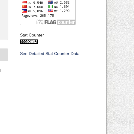
Stat Counter
See Detailed Stat Counter Data
l