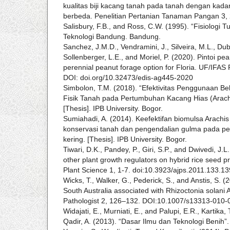
kualitas biji kacang tanah pada tanah dengan kada
berbeda. Penelitian Pertanian Tanaman Pangan 3,
Salisbury, F.B., and Ross, C.W. (1995). “Fisiologi Tu
Teknologi Bandung. Bandung.
Sanchez, J.M.D., Vendramini, J., Silveira, M.L., Dub
Sollenberger, L.E., and Moriel, P. (2020). Pintoi p
perennial peanut forage option for Floria. UF/IFAS
DOI: doi.org/10.32473/edis-ag445-2020
Simbolon, T.M. (2018). “Efektivitas Penggunaan Be
Fisik Tanah pada Pertumbuhan Kacang Hias (Arachi
[Thesis]. IPB University. Bogor.
Sumiahadi, A. (2014). Keefektifan biomulsa Arachis
konservasi tanah dan pengendalian gulma pada pe
kering. [Thesis]. IPB University. Bogor.
Tiwari, D.K., Pandey, P., Giri, S.P., and Dwivedi, J.
other plant growth regulators on hybrid rice seed p
Plant Science 1, 1-7. doi:10.3923/ajps.2011.133.13
Wicks, T., Walker, G., Pederick, S., and Anstis, S. (
South Australia associated with Rhizoctonia solani A
Pathologist 2, 126–132. DOI:10.1007/s13313-010-
Widajati, E., Murniati, E., and Palupi, E.R., Kartika,
Qadir, A. (2013). “Dasar Ilmu dan Teknologi Benih”.