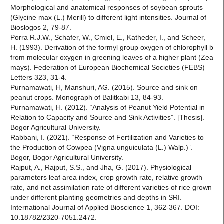
Morphological and anatomical responses of soybean sprouts
(Glycine max (L.) Merill) to different light intensities. Journal of
Bioslogos 2, 79-87.
Porra R.J.W., Schafer, W., Cmiel, E., Katheder, I., and Scheer,
H. (1993). Derivation of the formyl group oxygen of chlorophyll b
from molecular oxygen in greening leaves of a higher plant (Zea
mays). Federation of European Biochemical Societies (FEBS)
Letters 323, 31-4.
Purnamawati, H, Manshuri, AG. (2015). Source and sink on
peanut crops. Monograph of Balitkabi 13, 84-93.
Purnamawati, H. (2012). “Analysis of Peanut Yield Potential in
Relation to Capacity and Source and Sink Activities”. [Thesis].
Bogor Agricultural University.
Rabbani, I. (2021). “Response of Fertilization and Varieties to
the Production of Cowpea (Vigna unguiculata (L.) Walp.)”.
Bogor, Bogor Agricultural University.
Rajput, A., Rajput, S.S., and Jha, G. (2017). Physiological
parameters leaf area index, crop growth rate, relative growth
rate, and net assimilation rate of different varieties of rice grown
under different planting geometries and depths in SRI.
International Journal of Applied Bioscience 1, 362-367. DOI:
10.18782/2320-7051.2472.