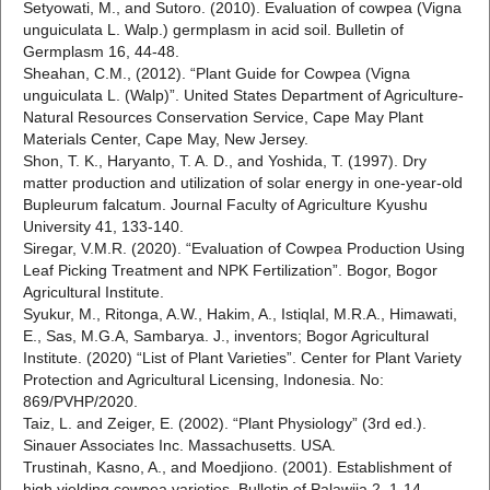
Setyowati, M., and Sutoro. (2010). Evaluation of cowpea (Vigna
unguiculata L. Walp.) germplasm in acid soil. Bulletin of
Germplasm 16, 44-48.
Sheahan, C.M., (2012). “Plant Guide for Cowpea (Vigna
unguiculata L. (Walp)”. United States Department of Agriculture-
Natural Resources Conservation Service, Cape May Plant
Materials Center, Cape May, New Jersey.
Shon, T. K., Haryanto, T. A. D., and Yoshida, T. (1997). Dry
matter production and utilization of solar energy in one-year-old
Bupleurum falcatum. Journal Faculty of Agriculture Kyushu
University 41, 133-140.
Siregar, V.M.R. (2020). “Evaluation of Cowpea Production Using
Leaf Picking Treatment and NPK Fertilization”. Bogor, Bogor
Agricultural Institute.
Syukur, M., Ritonga, A.W., Hakim, A., Istiqlal, M.R.A., Himawati,
E., Sas, M.G.A, Sambarya. J., inventors; Bogor Agricultural
Institute. (2020) “List of Plant Varieties”. Center for Plant Variety
Protection and Agricultural Licensing, Indonesia. No:
869/PVHP/2020.
Taiz, L. and Zeiger, E. (2002). “Plant Physiology” (3rd ed.).
Sinauer Associates Inc. Massachusetts. USA.
Trustinah, Kasno, A., and Moedjiono. (2001). Establishment of
high yielding cowpea varieties. Bulletin of Palawija 2, 1-14.