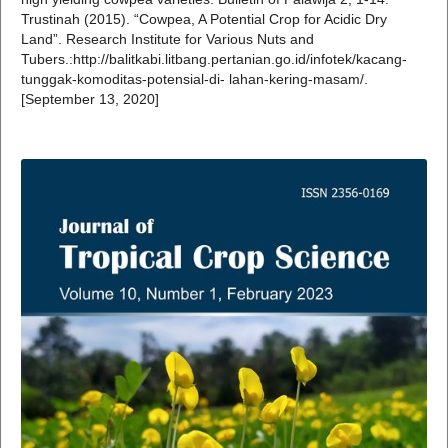
Trustinah (2015). “Cowpea, A Potential Crop for Acidic Dry
Land”. Research Institute for Various Nuts and
Tubers.:http://balitkabi.litbang.pertanian.go.id/infotek/kacang-
tunggak-komoditas-potensial-di- lahan-kering-masam/.
[September 13, 2020]