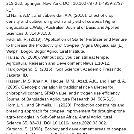
219-250. Springer. New York. DOI: 10.1007/978-1-4939-2797-
5_7.
El Naim, A.M,, and Jabereldar, A.A. (2010). Effect of crop
density and cultivar on growth and yield of cowpea (Vigna
unguiculata L.Walp). Australian Journal of Basic and Applied
Sciences 8, 3148-3153.
Fadillah, R. (2019). “Application of Starter Fertilizer and Manure
to Increase the Productivity of Cowpea (Vigna Unguiculata [L.]
Walp)”. Bogor. Bogor Agricultural Institute.
Haliza, W. (2008). Without soy, you can still eat tempe.
Agricultural Research and Development News 1,10-12.
Hardjowigeno, S. (2015). “Soil Science”. Academic Pressindo.
Jakarta, ID.
Hassan, M.S, Khair, A., Haque, M.M., Azad, A.K., and Hamid, A.
(2009). Genotypic variation in traditional rice varieties for
chlorophyll content, SPAD value, and nitrogen use efficiency.
Journal of Bangladesh Agriculture Research 34, 505-515.
Horn L.N., and Shimelis, H. (2020). Production constraints and
breeding approach for cowpea improvement for drought-prone
agro-ecologies in Sub-Saharan Africa. Annal Agricultural
Science 65, 83–91. DOI:10.1016/j.aoas.2020.03.002.
Karsono, S. (1998). Ecology and development areas of cowpea