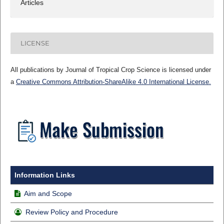
Articles
LICENSE
All publications by Journal of Tropical Crop Science is licensed under
a
Creative Commons Attribution-ShareAlike 4.0 International License.
Information Links
Aim and Scope
Review Policy and Procedure