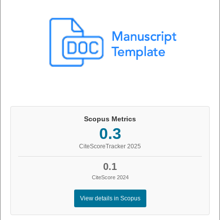
Scopus Metrics
0.3
CiteScoreTracker 2025
0.1
CiteScore 2024
View details in Scopus