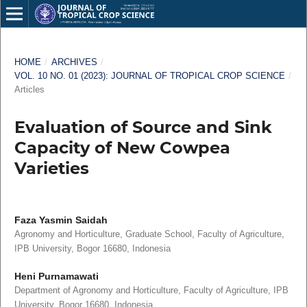
HOME
/
ARCHIVES
/
VOL. 10 NO. 01 (2023): JOURNAL OF TROPICAL CROP SCIENCE
/
Articles
Evaluation of Source and Sink
Capacity of New Cowpea
Varieties
Faza Yasmin Saidah
Agronomy and Horticulture, Graduate School, Faculty of Agriculture,
IPB University, Bogor 16680, Indonesia
Heni Purnamawati
Department of Agronomy and Horticulture, Faculty of Agriculture, IPB
University, Bogor 16680, Indonesia