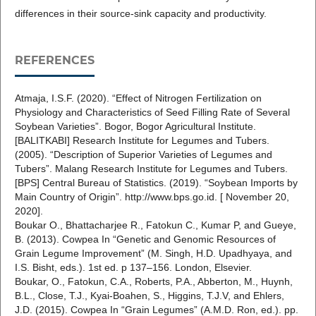
differences in their source-sink capacity and productivity.
REFERENCES
Atmaja, I.S.F. (2020). “Effect of Nitrogen Fertilization on
Physiology and Characteristics of Seed Filling Rate of Several
Soybean Varieties”. Bogor, Bogor Agricultural Institute.
[BALITKABI] Research Institute for Legumes and Tubers.
(2005). “Description of Superior Varieties of Legumes and
Tubers”. Malang Research Institute for Legumes and Tubers.
[BPS] Central Bureau of Statistics. (2019). “Soybean Imports by
Main Country of Origin”. http://www.bps.go.id. [ November 20,
2020].
Boukar O., Bhattacharjee R., Fatokun C., Kumar P, and Gueye,
B. (2013). Cowpea In “Genetic and Genomic Resources of
Grain Legume Improvement” (M. Singh, H.D. Upadhyaya, and
I.S. Bisht, eds.). 1st ed. p 137–156. London, Elsevier.
Boukar, O., Fatokun, C.A., Roberts, P.A., Abberton, M., Huynh,
B.L., Close, T.J., Kyai-Boahen, S., Higgins, T.J.V, and Ehlers,
J.D. (2015). Cowpea In “Grain Legumes” (A.M.D. Ron, ed.). pp.