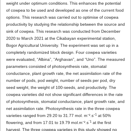
weight under optimum conditions. This enhances the potential
of cowpea to be used and developed as one of the current food
options. This research was carried out to optimise of cowpea
productivity by studying the relationship between the source and
sink of cowpea. This research was conducted from December
2020 to March 2021 at the Cikabayan experimental station,
Bogor Agricultural University. The experiment was set up in a
completely randomized block design. Four cowpea varieties
were evaluated, “Albina”, “Arghavan”, and “Uno”. The measured
parameters consisted of photosynthesis rate, stomatal
conductance, plant growth rate, the net assimilation rate of the
number of pods, pod weight, number of seeds per pod, dry
seed weight, the weight of 100-seeds, and productivity. The
cowpea varieties did not show significant differences in the rate
of photosynthesis, stomatal conductance, plant growth rate, and
net assimilation rate. Photosynthesis rate in the three cowpea
1
varieties ranged from 29.20 to 31.77 mol. m⁻².s⁻
at 50%
⁻
1
flowering, and from 17.01 to 19.79 mol.m⁻².s
at the first
harvest. The three cowpea varieties in this study showed no