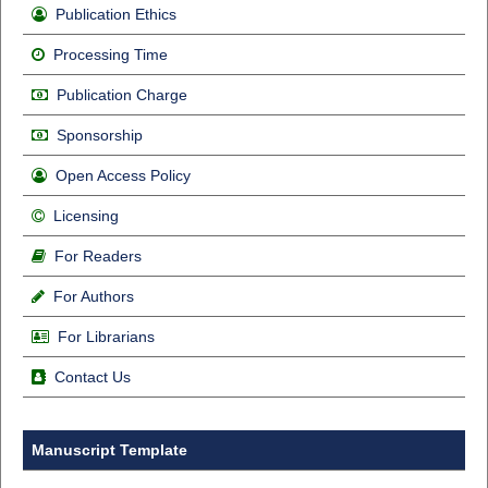
Publication Ethics
Processing Time
Publication Charge
Sponsorship
Open Access Policy
Licensing
For Readers
For Authors
For Librarians
Contact Us
Manuscript Template