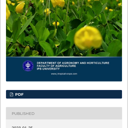
PDF
PUBLISHED