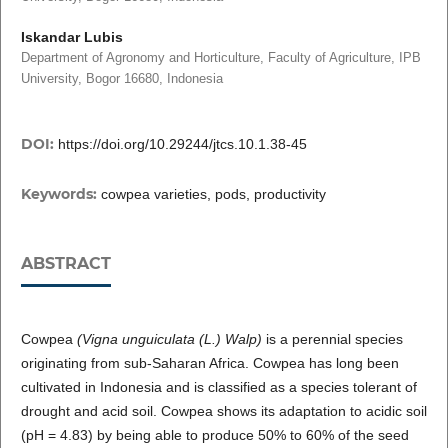
Iskandar Lubis
Department of Agronomy and Horticulture, Faculty of Agriculture, IPB
University, Bogor 16680, Indonesia
DOI:
https://doi.org/10.29244/jtcs.10.1.38-45
Keywords:
cowpea varieties, pods, productivity
ABSTRACT
Cowpea
(Vigna unguiculata (L.) Walp)
is a perennial species
originating from sub-Saharan Africa. Cowpea has long been
cultivated in Indonesia and is classified as a species tolerant of
drought and acid soil. Cowpea shows its adaptation to acidic soil
(pH = 4.83) by being able to produce 50% to 60% of the seed