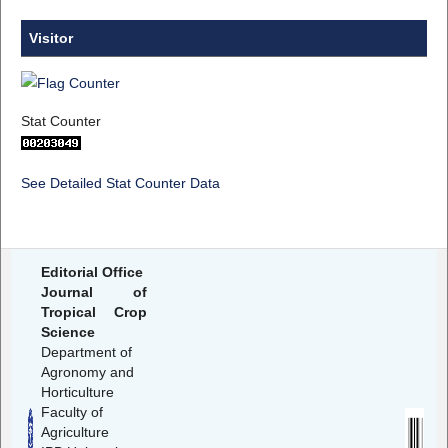
Visitor
Stat Counter
See Detailed Stat Counter Data
Editorial Office
Journal of
Tropical Crop
Science
Department of
Agronomy and
Horticulture
Faculty of
Agriculture