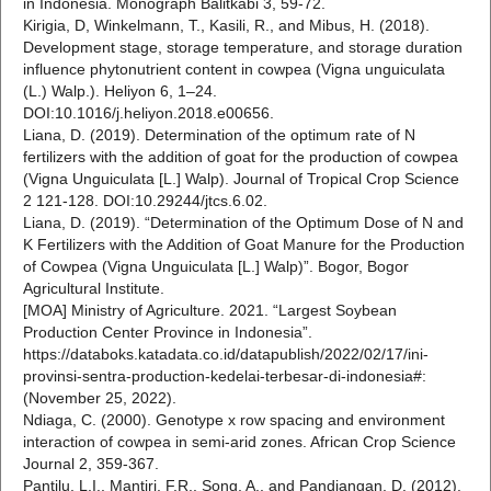
in Indonesia. Monograph Balitkabi 3, 59-72.
Kirigia, D, Winkelmann, T., Kasili, R., and Mibus, H. (2018).
Development stage, storage temperature, and storage duration
influence phytonutrient content in cowpea (Vigna unguiculata
(L.) Walp.). Heliyon 6, 1–24.
DOI:10.1016/j.heliyon.2018.e00656.
Liana, D. (2019). Determination of the optimum rate of N
fertilizers with the addition of goat for the production of cowpea
(Vigna Unguiculata [L.] Walp). Journal of Tropical Crop Science
2 121-128. DOI:10.29244/jtcs.6.02.
Liana, D. (2019). “Determination of the Optimum Dose of N and
K Fertilizers with the Addition of Goat Manure for the Production
of Cowpea (Vigna Unguiculata [L.] Walp)”. Bogor, Bogor
Agricultural Institute.
[MOA] Ministry of Agriculture. 2021. “Largest Soybean
Production Center Province in Indonesia”.
https://databoks.katadata.co.id/datapublish/2022/02/17/ini-
provinsi-sentra-production-kedelai-terbesar-di-indonesia#:
(November 25, 2022).
Ndiaga, C. (2000). Genotype x row spacing and environment
interaction of cowpea in semi-arid zones. African Crop Science
Journal 2, 359-367.
Pantilu, L.I., Mantiri, F.R., Song, A., and Pandiangan, D. (2012).