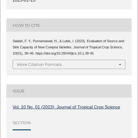
2023-01-25
HOW TO CITE
Saidah, F. Y., Purnamawati, H., & Lubis, I. (2023). Evaluation of Source and
Sink Capacity of New Cowpea Varieties.
Journal of Tropical Crop Science
,
10
(01), 38–45. https://doi.org/10.29244/jtcs.10.1.38-45
More Citation Formats
ISSUE
Vol. 10 No. 01 (2023): Journal of Tropical Crop Science
SECTION