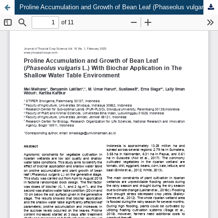
Proline Accumulation and Growth of Bean Leaf (Phaseolus vulgaris L.) With Biochar Application in The Shallow Water Table Environment