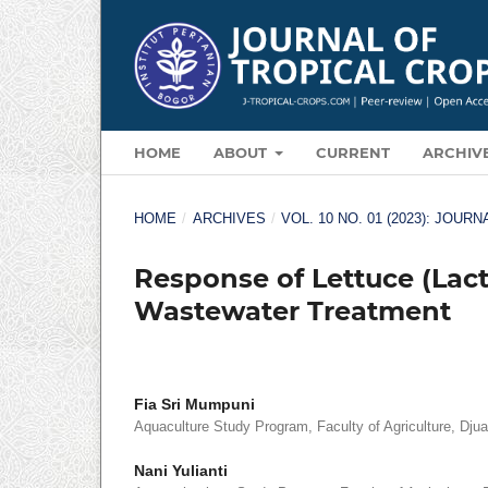
HOME
ABOUT
CURRENT
ARCHIV
HOME
/
ARCHIVES
/
VOL. 10 NO. 01 (2023): JOU
Response of Lettuce (Lact
Wastewater Treatment
Fia Sri Mumpuni
Aquaculture Study Program, Faculty of Agriculture, Djua
Nani Yulianti