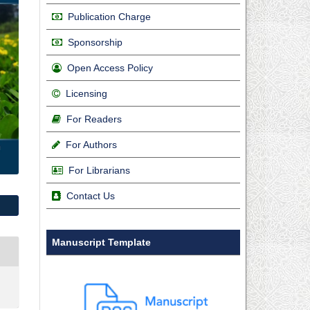
Publication Charge
Sponsorship
Open Access Policy
Licensing
For Readers
For Authors
For Librarians
Contact Us
Manuscript Template