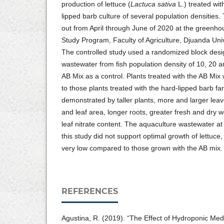
production of lettuce (
Lactuca sativa
L.) treated wi
lipped barb culture of several population densities
out from April through June of 2020 at the greenho
Study Program, Faculty of Agriculture, Djuanda Univ
The controlled study used a randomized block desig
wastewater from fish population density of 10, 20 a
AB Mix as a control. Plants treated with the AB Mix 
to those plants treated with the hard-lipped barb f
demonstrated by taller plants, more and larger lea
and leaf area, longer roots, greater fresh and dry w
leaf nitrate content. The aquaculture wastewater at 
this study did not support optimal growth of lettuce, s
very low compared to those grown with the AB mix.
REFERENCES
Agustina, R. (2019). “The Effect of Hydroponic Med