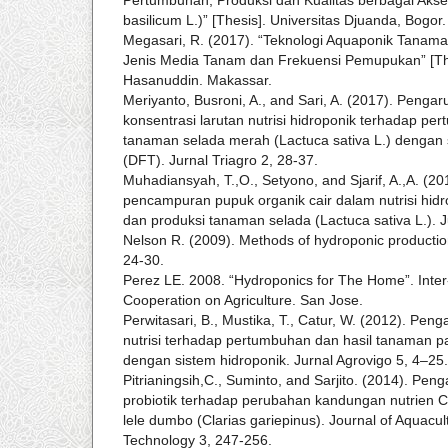
basilicum L.)” [Thesis]. Universitas Djuanda, Bogor.
Megasari, R. (2017). “Teknologi Aquaponik Tanama
Jenis Media Tanam dan Frekuensi Pemupukan” [The
Hasanuddin. Makassar.
Meriyanto, Busroni, A., and Sari, A. (2017). Penga
konsentrasi larutan nutrisi hidroponik terhadap pe
tanaman selada merah (Lactuca sativa L.) dengan 
(DFT). Jurnal Triagro 2, 28-37.
Muhadiansyah, T.,O., Setyono, and Sjarif, A.,A. (201
pencampuran pupuk organik cair dalam nutrisi hi
dan produksi tanaman selada (Lactuca sativa L.). J
Nelson R. (2009). Methods of hydroponic productio
24-30.
Perez LE. 2008. “Hydroponics for The Home”. Inter-
Cooperation on Agriculture. San Jose.
Perwitasari, B., Mustika, T., Catur, W. (2012). Pe
nutrisi terhadap pertumbuhan dan hasil tanaman pa
dengan sistem hidroponik. Jurnal Agrovigo 5, 4–25.
Pitrianingsih,C., Suminto, and Sarjito. (2014). Peng
probiotik terhadap perubahan kandungan nutrien C,
lele dumbo (Clarias gariepinus). Journal of Aquac
Technology 3, 247-256.