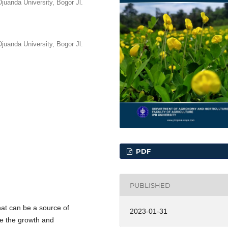
juanda University, Bogor Jl.
juanda University, Bogor Jl.
PDF
PUBLISHED
hat can be a source of
2023-01-31
ne the growth and