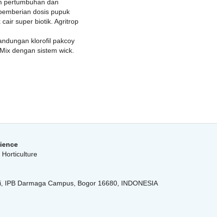
pon pertumbuhan dan
 pemberian dosis pupuk
air super biotik. Agritrop
andungan klorofil pakcoy
 Mix dengan sistem wick.
cience
Horticulture
anti, IPB Darmaga Campus, Bogor 16680, INDONESIA