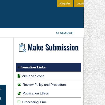
Register
Login
SEARCH
Information Links
Aim and Scope
Review Policy and Procedure
Publication Ethics
Processing Time