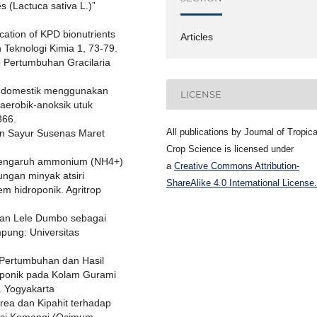
 (Lactuca sativa L.)”
cation of KPD bionutrients
Articles
an Teknologi Kimia 1, 73-79.
p Pertumbuhan Gracilaria
ah domestik menggunakan
LICENSE
aerobik-anoksik utuk
366.
All publications by Journal of Tropica
an Sayur Susenas Maret
Crop Science is licensed under
. Pengaruh ammonium (NH4+)
a
Creative Commons Attribution-
ngan minyak atsiri
ShareAlike 4.0 International License.
m hidroponik. Agritrop
gan Lele Dumbo sebagai
pung: Universitas
 “Pertumbuhan dan Hasil
uaponik pada Kolam Gurami
. Yogyakarta
Urea dan Kipahit terhadap
sesi Kemangi (Ocimum