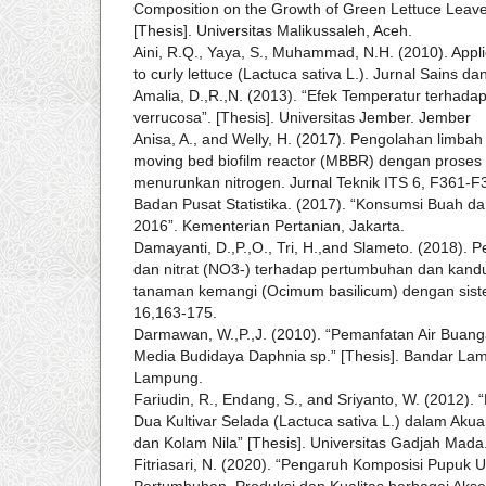
Composition on the Growth of Green Lettuce Leaves
[Thesis]. Universitas Malikussaleh, Aceh.
Aini, R.Q., Yaya, S., Muhammad, N.H. (2010). Appli
to curly lettuce (Lactuca sativa L.). Jurnal Sains d
Amalia, D.,R.,N. (2013). “Efek Temperatur terhada
verrucosa”. [Thesis]. Universitas Jember. Jember
Anisa, A., and Welly, H. (2017). Pengolahan limb
moving bed biofilm reactor (MBBR) dengan proses 
menurunkan nitrogen. Jurnal Teknik ITS 6, F361-F
Badan Pusat Statistika. (2017). “Konsumsi Buah d
2016”. Kementerian Pertanian, Jakarta.
Damayanti, D.,P.,O., Tri, H.,and Slameto. (2018)
dan nitrat (NO3-) terhadap pertumbuhan dan kandu
tanaman kemangi (Ocimum basilicum) dengan siste
16,163-175.
Darmawan, W.,P.,J. (2010). “Pemanfatan Air Buan
Media Budidaya Daphnia sp.” [Thesis]. Bandar Lam
Lampung.
Fariudin, R., Endang, S., and Sriyanto, W. (2012).
Dua Kultivar Selada (Lactuca sativa L.) dalam Ak
dan Kolam Nila” [Thesis]. Universitas Gadjah Mada
Fitriasari, N. (2020). “Pengaruh Komposisi Pupuk 
Pertumbuhan, Produksi dan Kualitas berbagai Ak