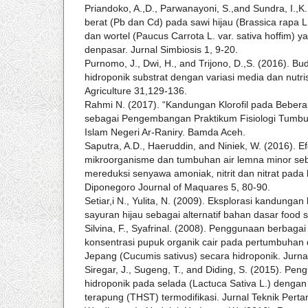
Priandoko, A.,D., Parwanayoni, S.,and Sundra, I.,
berat (Pb dan Cd) pada sawi hijau (Brassica rapa L.
dan wortel (Paucus Carrota L. var. sativa hoffim) y
denpasar. Jurnal Simbiosis 1, 9-20.
Purnomo, J., Dwi, H., and Trijono, D.,S. (2016). Bu
hidroponik substrat dengan variasi media dan nutris
Agriculture 31,129-136.
Rahmi N. (2017). “Kandungan Klorofil pada Beber
sebagai Pengembangan Praktikum Fisiologi Tumbuha
Islam Negeri Ar-Raniry. Bamda Aceh.
Saputra, A.D., Haeruddin, and Niniek, W. (2016). Ef
mikroorganisme dan tumbuhan air lemna minor seb
mereduksi senyawa amoniak, nitrit dan nitrat pada 
Diponegoro Journal of Maquares 5, 80-90.
Setiar,i N., Yulita, N. (2009). Eksplorasi kandungan
sayuran hijau sebagai alternatif bahan dasar food 
Silvina, F., Syafrinal. (2008). Penggunaan berbag
konsentrasi pupuk organik cair pada pertumbuhan
Jepang (Cucumis sativus) secara hidroponik. Jurna
Siregar, J., Sugeng, T., and Diding, S. (2015). Peng
hidroponik pada selada (Lactuca Sativa L.) dengan 
terapung (THST) termodifikasi. Jurnal Teknik Pert