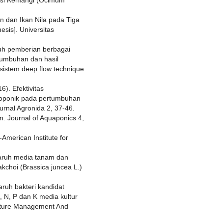
n dan Ikan Nila pada Tiga
sis]. Universitas
ruh pemberian berbagai
rtumbuhan dan hasil
sistem deep flow technique
6). Efektivitas
droponik pada pertumbuhan
urnal Agronida 2, 37-46.
n. Journal of Aquaponics 4,
American Institute for
ngaruh media tanam dan
kchoi (Brassica juncea L.)
aruh bakteri kandidat
 N, P dan K media kultur
ulture Management And