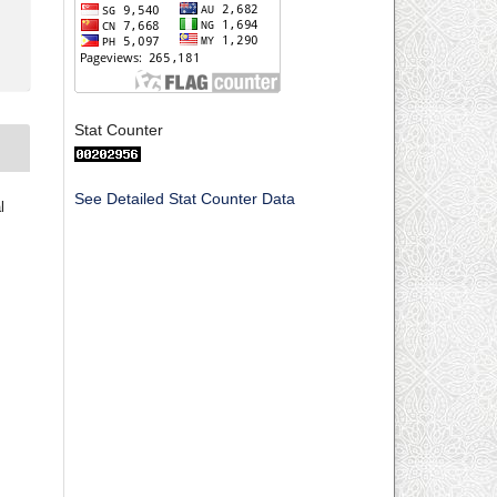
Stat Counter
See Detailed Stat Counter Data
l