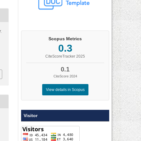
Y.
Scopus Metrics
0.3
CiteScoreTracker 2025
0.1
CiteScore 2024
View details in Scopus
Visitor