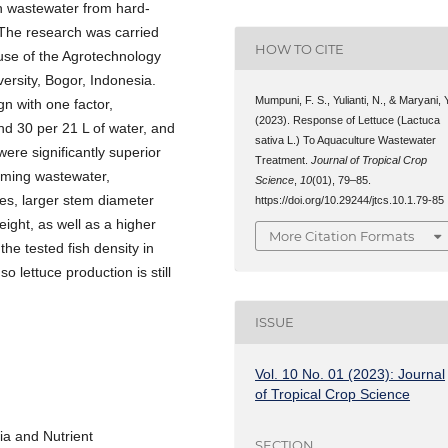
th wastewater from hard-
. The research was carried
HOW TO CITE
use of the Agrotechnology
ersity, Bogor, Indonesia.
Mumpuni, F. S., Yulianti, N., & Maryani, 
n with one factor,
(2023). Response of Lettuce (Lactuca
nd 30 per 21 L of water, and
sativa L.) To Aquaculture Wastewater
were significantly superior
Treatment.
Journal of Tropical Crop
arming wastewater,
Science
,
10
(01), 79–85.
ves, larger stem diameter
https://doi.org/10.29244/jtcs.10.1.79-85
eight, as well as a higher
More Citation Formats
the tested fish density in
o lettuce production is still
ISSUE
Vol. 10 No. 01 (2023): Journal
of Tropical Crop Science
ia and Nutrient
SECTION