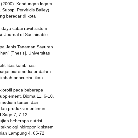
K. (2000). Kandungan logam
 Subsp. Perviridis Bailey)
ang beredar di kota
didaya cabai rawit sistem
i. Journal of Sustainable
apa Jenis Tanaman Sayuran
n” [Thesis]. Universitas
ektifitas kombinasi
agai bioremediator dalam
limbah pencucian ikan.
 klorofil pada beberapa
supplement. Bioma 11, 6-10.
ai medium tanam dan
 dan produksi mentimun
l Sage 7, 7-12.
ujian beberapa nutrisi
teknologi hidroponik sistem
anian Lampung 4, 65-72.