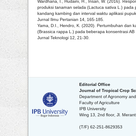
Wardhana, I., Hudaini, H., Insan, W. (2016). Res
produksi tanaman selada (Lactuca sativa L.) pada
kandang kambing dan interval waktu aplikasi pupuk c
Jurnal Ilmu Pertanian 14, 165-185.
Yama, D.I., Hendro, K. (2020). Pertumbuhan dan k
(Brassica rappa L.) pada beberapa konsentrasi AB
Jurnal Teknologi 12, 21-30.
Editorial Office
Journal of Tropical Crop S
Department of Agronomy and 
Faculty of Agriculture
IPB University
Wing 13, 2nd floor, Jl. Mer
(T/F) 62-251-8629353