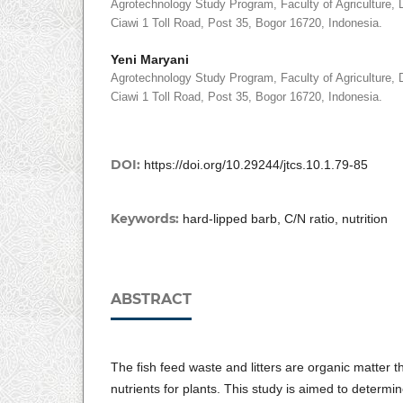
Agrotechnology Study Program, Faculty of Agriculture, D
Ciawi 1 Toll Road, Post 35, Bogor 16720, Indonesia.
Yeni Maryani
Agrotechnology Study Program, Faculty of Agriculture, D
Ciawi 1 Toll Road, Post 35, Bogor 16720, Indonesia.
DOI:
https://doi.org/10.29244/jtcs.10.1.79-85
Keywords:
hard-lipped barb, C/N ratio, nutrition
ABSTRACT
The fish feed waste and litters are organic matter t
nutrients for plants. This study is aimed to determi