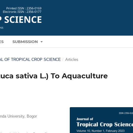
ES
SUBMISSION
RNAL OF TROPICAL CROP SCIENCE
/
Articles
uca sativa L.) To Aquaculture
nda University, Bogor