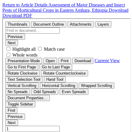
Return to Article Details
Assessment of Major Diseases and Insect
Pests of Horticultural Crops in Eastern Amhara, Ethiopia
Download
Download PDF