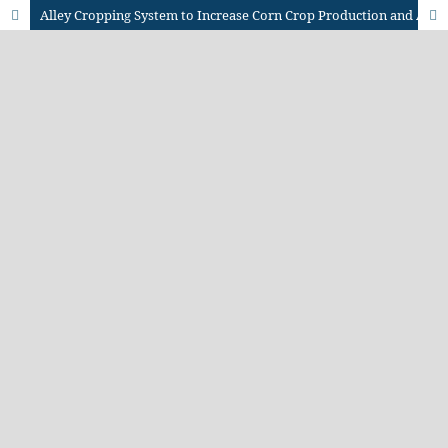
Alley Cropping System to Increase Corn Crop Production and Agricultural Productivity in Dry Land