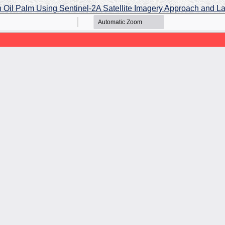
 in Oil Palm Using Sentinel-2A Satellite Imagery Approach and L