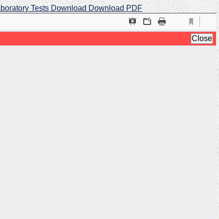
aboratory Tests
Download
Download PDF