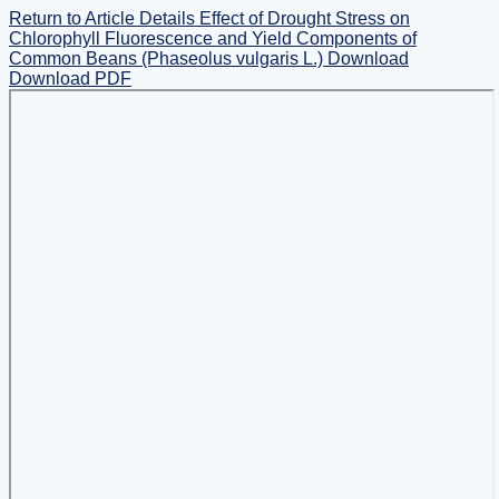
Return to Article Details
Effect of Drought Stress on
Chlorophyll Fluorescence and Yield Components of
Common Beans (Phaseolus vulgaris L.)
Download
Download PDF