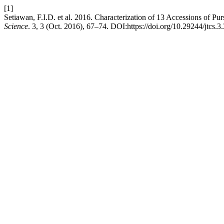
[1]
Setiawan, F.I.D. et al. 2016. Characterization of 13 Accessions of Pu
Science
. 3, 3 (Oct. 2016), 67–74. DOI:https://doi.org/10.29244/jtcs.3