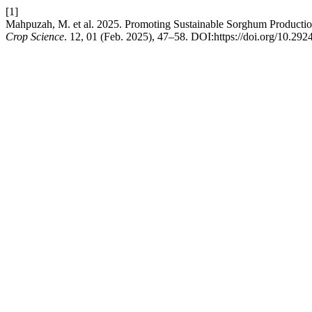
[1]
Mahpuzah, M. et al. 2025. Promoting Sustainable Sorghum Productio
Crop Science
. 12, 01 (Feb. 2025), 47–58. DOI:https://doi.org/10.2924