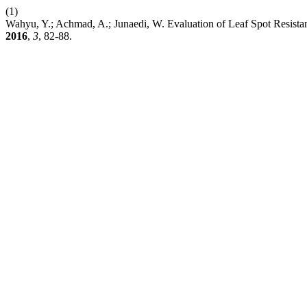
(1)
Wahyu, Y.; Achmad, A.; Junaedi, W. Evaluation of Leaf Spot Resist
2016
,
3
, 82-88.