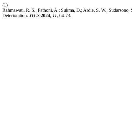
(1)
Rahmawati, R. S.; Fathoni, A.; Sukma, D.; Ardie, S. W.; Sudarsono,
Deterioration.
JTCS
2024
,
11
, 64-73.