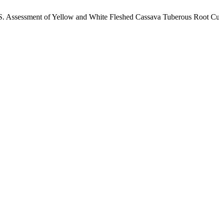
 S. Assessment of Yellow and White Fleshed Cassava Tuberous Root Cul