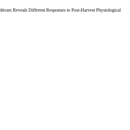
tivars Reveals Different Responses to Post-Harvest Physiological