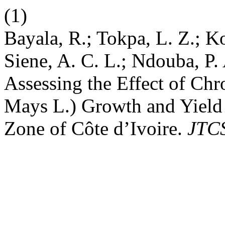
(1)
Bayala, R.; Tokpa, L. Z.; Ko
Siene, A. C. L.; Ndouba, P. 
Assessing the Effect of Ch
Mays L.) Growth and Yield 
Zone of Côte d’Ivoire.
JTC