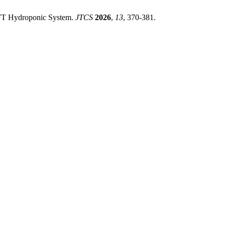
 NFT Hydroponic System.
JTCS
2026
,
13
, 370-381.