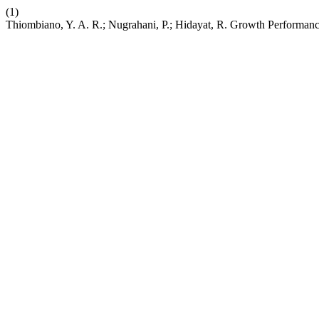
(1)
Thiombiano, Y. A. R.; Nugrahani, P.; Hidayat, R. Growth Performanc