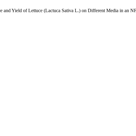
e and Yield of Lettuce (Lactuca Sativa L.) on Different Media in an