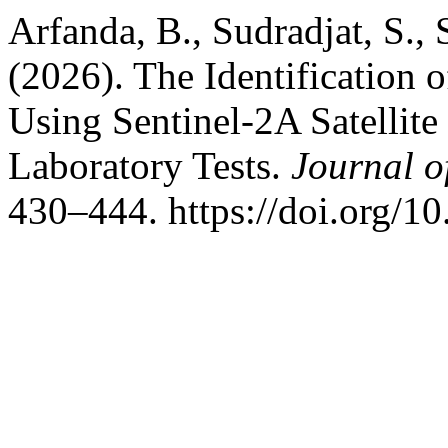
Arfanda, B., Sudradjat, S., 
(2026). The Identification o
Using Sentinel-2A Satellit
Laboratory Tests.
Journal o
430–444. https://doi.org/1