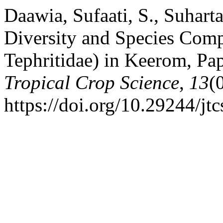
Daawia, Sufaati, S., Suhart
Diversity and Species Compo
Tephritidae) in Keerom, Pa
Tropical Crop Science
,
13
(
https://doi.org/10.29244/jt