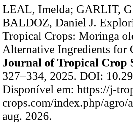
LEAL, Imelda; GARLIT, G
BALDOZ, Daniel J. Explori
Tropical Crops: Moringa ol
Alternative Ingredients for
Journal of Tropical Crop 
327–334, 2025. DOI: 10.29
Disponível em: https://j-tro
crops.com/index.php/agro/a
aug. 2026.