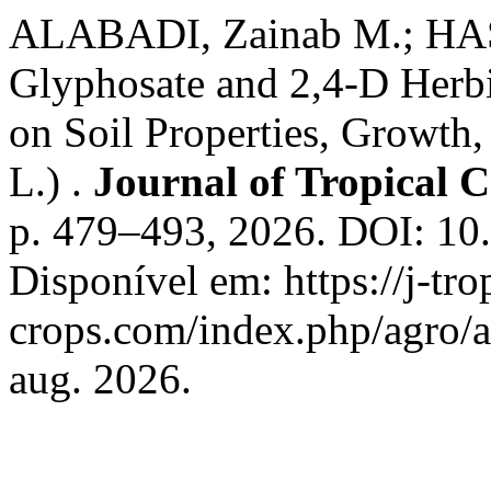
ALABADI, Zainab M.; HASA
Glyphosate and 2,4-D Herbi
on Soil Properties, Growth
L.) .
Journal of Tropical C
p. 479–493, 2026. DOI: 10.
Disponível em: https://j-tro
crops.com/index.php/agro/a
aug. 2026.