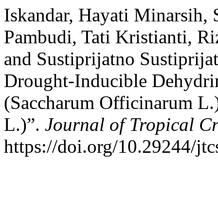
Iskandar, Hayati Minarsih
Pambudi, Tati Kristianti, R
and Sustiprijatno Sustiprija
Drought-Inducible Dehydri
(Saccharum Officinarum L.
L.)”.
Journal of Tropical C
https://doi.org/10.29244/jtc