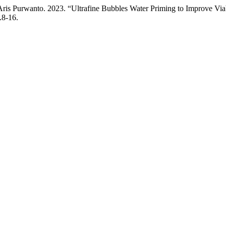
ris Purwanto. 2023. “Ultrafine Bubbles Water Priming to Improve Viab
.8-16.