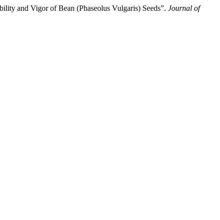
ility and Vigor of Bean (Phaseolus Vulgaris) Seeds”.
Journal of