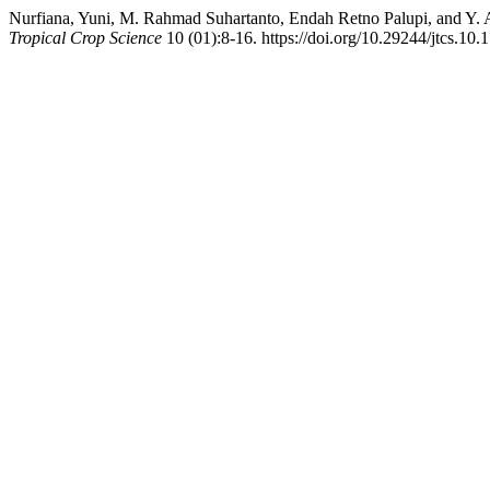
Nurfiana, Yuni, M. Rahmad Suhartanto, Endah Retno Palupi, and Y. A
Tropical Crop Science
10 (01):8-16. https://doi.org/10.29244/jtcs.10.1