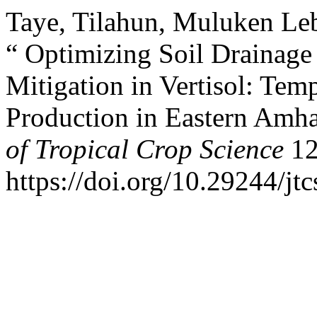
Taye, Tilahun, Muluken L
“ Optimizing Soil Drainage 
Mitigation in Vertisol: Temp
Production in Eastern Amha
of Tropical Crop Science
12
https://doi.org/10.29244/jt