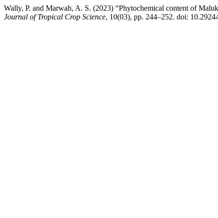
Wally, P. and Marwah, A. S. (2023) “Phytochemical content of Maluku
Journal of Tropical Crop Science
, 10(03), pp. 244–252. doi: 10.2924