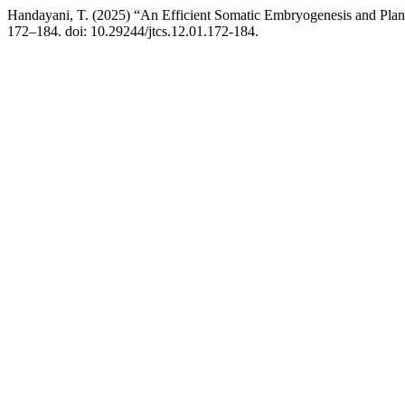
Handayani, T. (2025) “An Efficient Somatic Embryogenesis and Pla
172–184. doi: 10.29244/jtcs.12.01.172-184.