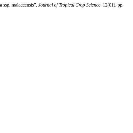
 ssp. malaccensis”,
Journal of Tropical Crop Science
, 12(01), pp.