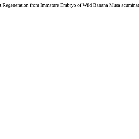
nt Regeneration from Immature Embryo of Wild Banana Musa acuminata