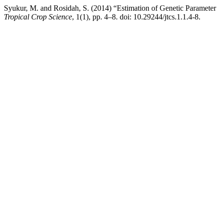
Syukur, M. and Rosidah, S. (2014) “Estimation of Genetic Parameter
Tropical Crop Science
, 1(1), pp. 4–8. doi: 10.29244/jtcs.1.1.4-8.