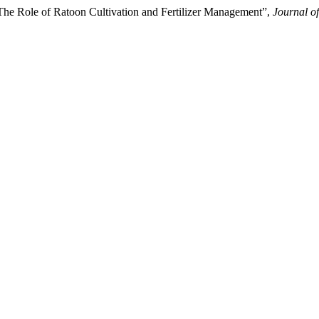
he Role of Ratoon Cultivation and Fertilizer Management”,
Journal o