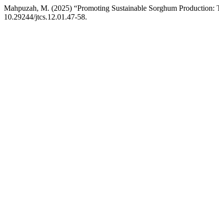
Mahpuzah, M. (2025) “Promoting Sustainable Sorghum Production: T
10.29244/jtcs.12.01.47-58.