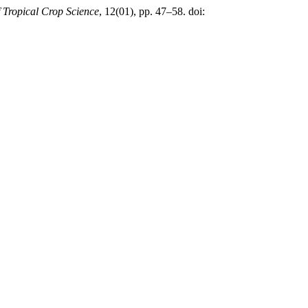
f Tropical Crop Science
, 12(01), pp. 47–58. doi: