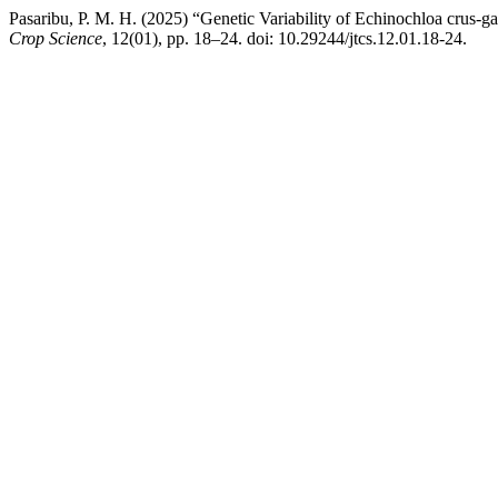
Pasaribu, P. M. H. (2025) “Genetic Variability of Echinochloa crus-
Crop Science
, 12(01), pp. 18–24. doi: 10.29244/jtcs.12.01.18-24.