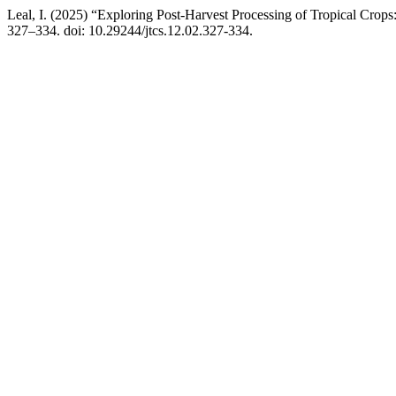
Leal, I. (2025) “Exploring Post-Harvest Processing of Tropical Crops
327–334. doi: 10.29244/jtcs.12.02.327-334.