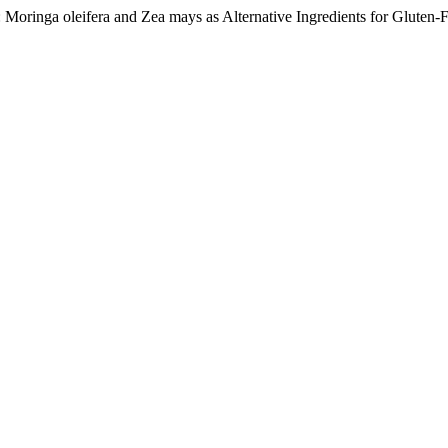
: Moringa oleifera and Zea mays as Alternative Ingredients for Gluten-