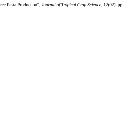
Free Pasta Production”,
Journal of Tropical Crop Science
, 12(02), pp.