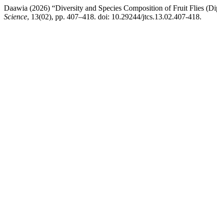
Daawia (2026) “Diversity and Species Composition of Fruit Flies (Di
Science
, 13(02), pp. 407–418. doi: 10.29244/jtcs.13.02.407-418.