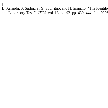
[1]
B. Arfanda, S. Sudradjat, S. Supijatno, and H. Imantho, “The Identifi
and Laboratory Tests”,
JTCS
, vol. 13, no. 02, pp. 430–444, Jun. 2026