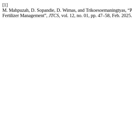
[1]
M. Mahpuzah, D. Sopandie, D. Wirnas, and Trikoesoemaningtyas, “P
Fertilizer Management”,
JTCS
, vol. 12, no. 01, pp. 47–58, Feb. 2025.