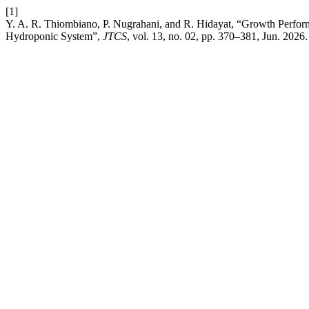
[1]
Y. A. R. Thiombiano, P. Nugrahani, and R. Hidayat, “Growth Perform
Hydroponic System”,
JTCS
, vol. 13, no. 02, pp. 370–381, Jun. 2026.