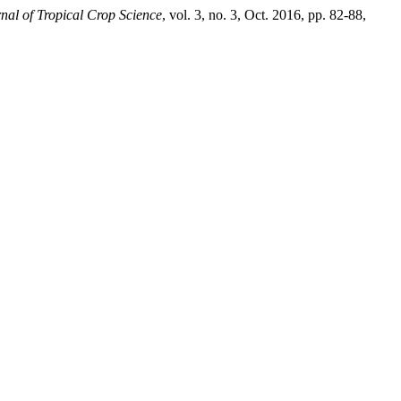
nal of Tropical Crop Science
, vol. 3, no. 3, Oct. 2016, pp. 82-88,