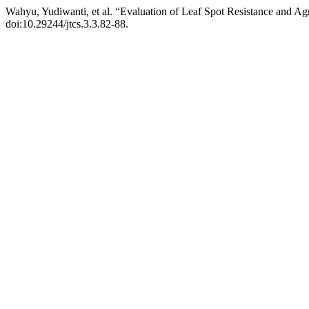
Wahyu, Yudiwanti, et al. “Evaluation of Leaf Spot Resistance and A
doi:10.29244/jtcs.3.3.82-88.