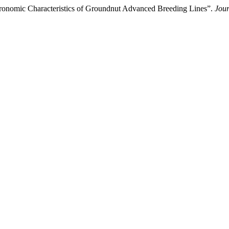
gronomic Characteristics of Groundnut Advanced Breeding Lines”.
Jour