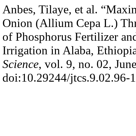
Anbes, Tilaye, et al. “Maxi
Onion (Allium Cepa L.) T
of Phosphorus Fertilizer a
Irrigation in Alaba, Ethiopi
Science
, vol. 9, no. 02, Ju
doi:10.29244/jtcs.9.02.96-