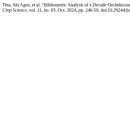
Tina, Siti Agus, et al. “Bibliometric Analysis of a Decade Orchidace
Crop Science
, vol. 11, no. 03, Oct. 2024, pp. 246-59, doi:10.29244/j