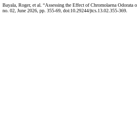
Bayala, Roger, et al. “Assessing the Effect of Chromolaena Odorata
no. 02, June 2026, pp. 355-69, doi:10.29244/jtcs.13.02.355-369.