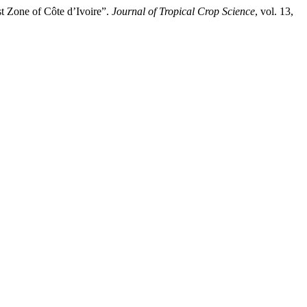
t Zone of Côte d’Ivoire”.
Journal of Tropical Crop Science
, vol. 13,