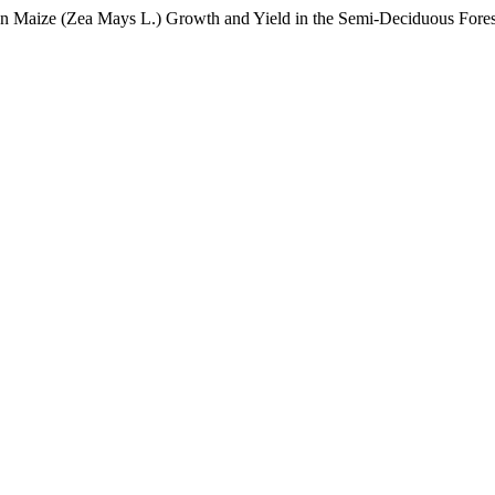
 on Maize (Zea Mays L.) Growth and Yield in the Semi-Deciduous Fores