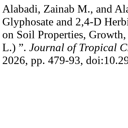
Alabadi, Zainab M., and Ala
Glyphosate and 2,4-D Herbi
on Soil Properties, Growth
L.) ”.
Journal of Tropical C
2026, pp. 479-93, doi:10.2