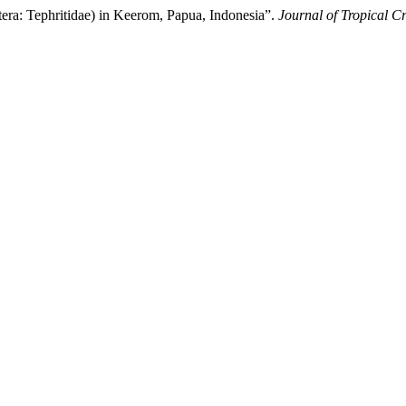
ptera: Tephritidae) in Keerom, Papua, Indonesia”.
Journal of Tropical C