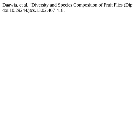
Daawia, et al. “Diversity and Species Composition of Fruit Flies (Di
doi:10.29244/jtcs.13.02.407-418.