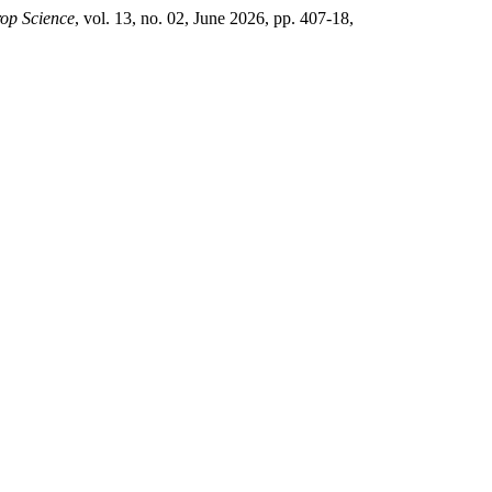
rop Science
, vol. 13, no. 02, June 2026, pp. 407-18,