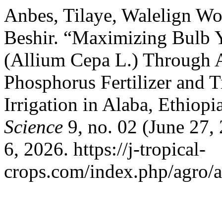
Anbes, Tilaye, Walelign 
Beshir. “Maximizing Bulb Y
(Allium Cepa L.) Through
Phosphorus Fertilizer and 
Irrigation in Alaba, Ethiopi
Science
9, no. 02 (June 27,
6, 2026. https://j-tropical-
crops.com/index.php/agro/a