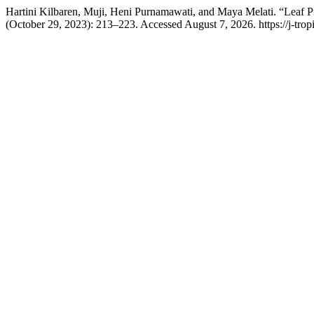
Hartini Kilbaren, Muji, Heni Purnamawati, and Maya Melati. “Leaf 
(October 29, 2023): 213–223. Accessed August 7, 2026. https://j-trop