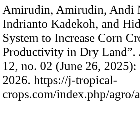
Amirudin, Amirudin, Andi
Indrianto Kadekoh, and Hi
System to Increase Corn Cr
Productivity in Dry Land”.
12, no. 02 (June 26, 2025)
2026. https://j-tropical-
crops.com/index.php/agro/a