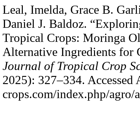
Leal, Imelda, Grace B. Gar
Daniel J. Baldoz. “Explorin
Tropical Crops: Moringa O
Alternative Ingredients for
Journal of Tropical Crop S
2025): 327–334. Accessed Au
crops.com/index.php/agro/a