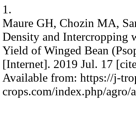
1.
Maure GH, Chozin MA, Sant
Density and Intercropping 
Yield of Winged Bean (Pso
[Internet]. 2019 Jul. 17 [ci
Available from: https://j-tro
crops.com/index.php/agro/a