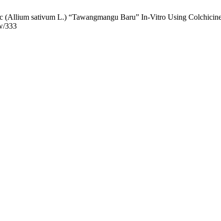
 (Allium sativum L.) “Tawangmangu Baru” In-Vitro Using Colchicine. 
ew/333