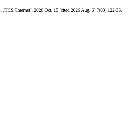
JTCS [Internet]. 2020 Oct. 15 [cited 2026 Aug. 6];7(03):122-36.