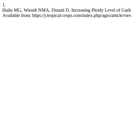
1.
Hailu MG, Wiendi NMA, Dinarti D. Increasing Ploidy Level of Garlic
Available from: https://j-tropical-crops.com/index.php/agro/article/vi