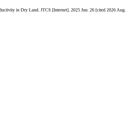
tivity in Dry Land. JTCS [Internet]. 2025 Jun. 26 [cited 2026 Aug.