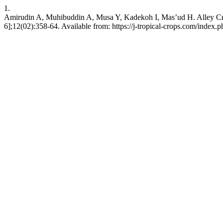
1.
Amirudin A, Muhibuddin A, Musa Y, Kadekoh I, Mas’ud H. Alley Crop
6];12(02):358-64. Available from: https://j-tropical-crops.com/index.p