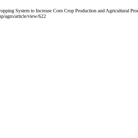
ping System to Increase Corn Crop Production and Agricultural Produc
hp/agro/article/view/622