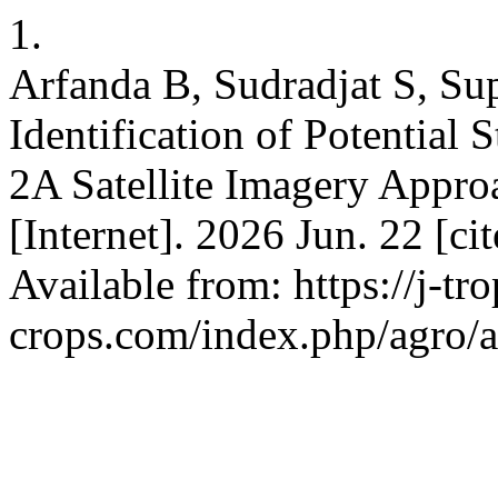
1.
Arfanda B, Sudradjat S, Su
Identification of Potential 
2A Satellite Imagery Appro
[Internet]. 2026 Jun. 22 [c
Available from: https://j-tro
crops.com/index.php/agro/a