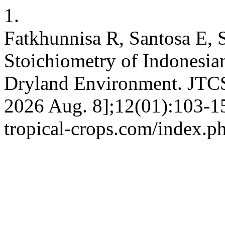
1.
Fatkhunnisa R, Santosa E, 
Stoichiometry of Indonesian
Dryland Environment. JTCS 
2026 Aug. 8];12(01):103-15.
tropical-crops.com/index.ph