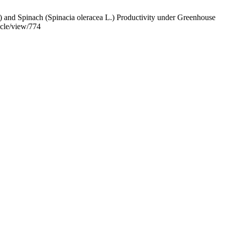
 and Spinach (Spinacia oleracea L.) Productivity under Greenhouse
icle/view/774