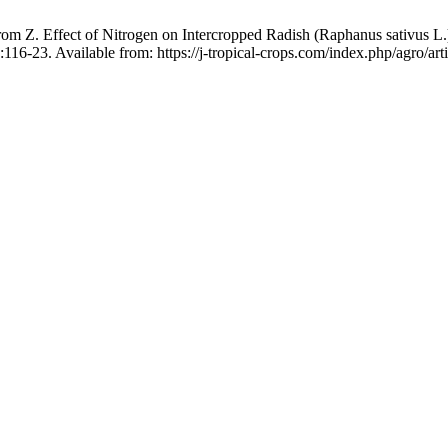
m Z. Effect of Nitrogen on Intercropped Radish (Raphanus sativus L.)
116-23. Available from: https://j-tropical-crops.com/index.php/agro/art