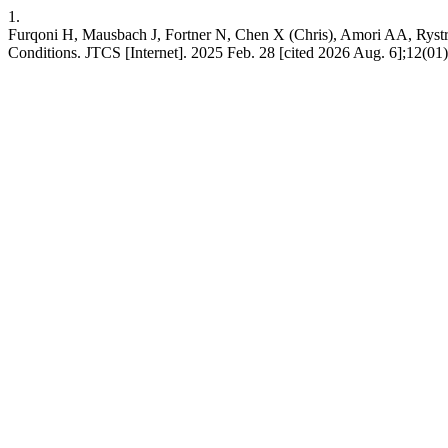
1.
Furqoni H, Mausbach J, Fortner N, Chen X (Chris), Amori AA, Rystro
Conditions. JTCS [Internet]. 2025 Feb. 28 [cited 2026 Aug. 6];12(01):